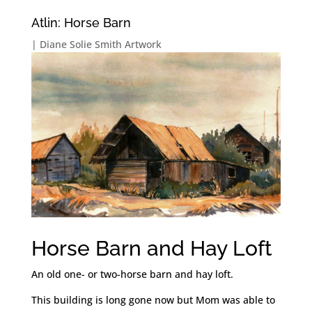
Atlin: Horse Barn
|
Diane Solie Smith Artwork
Horse Barn and Hay Loft
An old one- or two-horse barn and hay loft.
This building is long gone now but Mom was able to