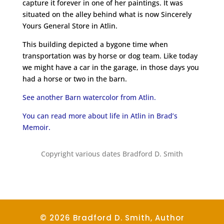
capture it forever in one of her paintings. It was
situated on the alley behind what is now Sincerely
Yours General Store in Atlin.
This building depicted a bygone time when
transportation was by horse or dog team. Like today
we might have a car in the garage, in those days you
had a horse or two in the barn.
See another Barn watercolor from Atlin.
You can read more about life in Atlin in Brad’s
Memoir.
Copyright various dates Bradford D. Smith
© 2026 Bradford D. Smith, Author