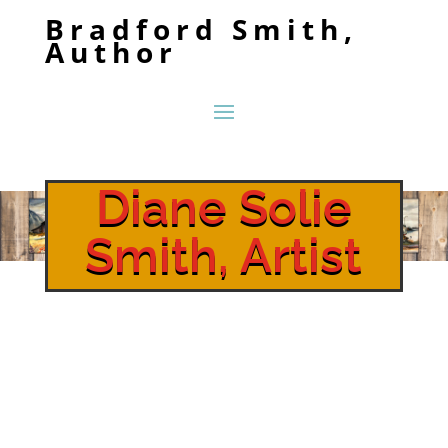
Bradford Smith,
Author
Diane Solie
Smith, Artist