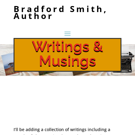
Bradford Smith,
Author
Writings &
Musings
I’ll be adding a collection of writings including a