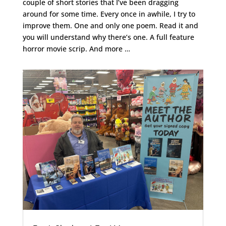
couple of short stories that I’ve been dragging
around for some time. Every once in awhile, I try to
improve them. One and only one poem. Read it and
you will understand why there’s one. A full feature
horror movie scrip. And more …