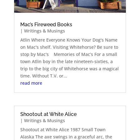
Mac’s Fireweed Books
|
Writings & Musings
Atlin Where Everyone Knows Your Dog's Name
on Mac's shelf. Visiting Whitehorse? Be sure to
stop by Mac's Memories of Mac’s For a small
town Atlin boy in the late nineteen-sixties, a
trip to the big city of Whitehorse was a magical
time. Without T.V. or...
read more
Shootout at White Alice
|
Writings & Musings
Shootout at White Alice 1987 Small Town
Alaska The axe swings in a graceful arc, the