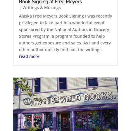
Book Signing at Fred Meyers
|
Writings & Musings
Alaska Fred Meyers Book Signing I was recently
privileged to take part in a wonderful event
sponsored by the National Authors in Grocery
Stores Program, a program founded to help
authors get exposure and sales. As I and every
other author quickly find out, the writing...
read more