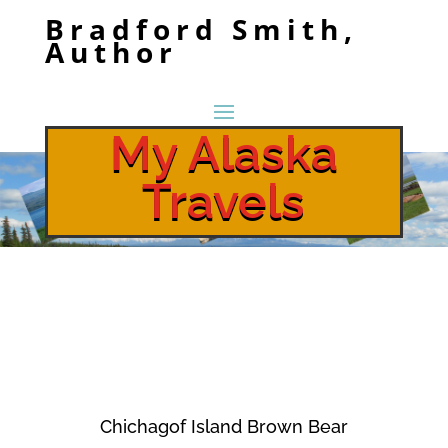
Bradford Smith,
Author
My Alaska
Travels
Chichagof Island Brown Bear