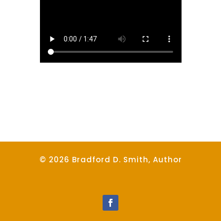
© 2026 Bradford D. Smith, Author