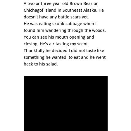
A two or three year old Brown Bear on
Chichagof Island in Southeast Alaska. He
doesn’t have any battle scars yet.
He was eating skunk cabbage when I
found him wandering through the woods.
You can see his mouth opening and
closing. He’s air tasting my scent.
Thankfully he decided I did not taste like
something he wanted to eat and he went
back to his salad.