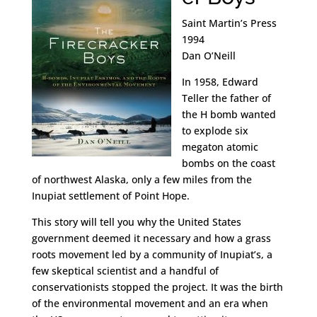
Saint Martin’s Press
1994
Dan O’Neill
In 1958, Edward
Teller the father of
the H bomb wanted
to explode six
megaton atomic
bombs on the coast
of northwest Alaska, only a few miles from the
Inupiat settlement of Point Hope.
This story will tell you why the United States
government deemed it necessary and how a grass
roots movement led by a community of Inupiat’s, a
few skeptical scientist and a handful of
conservationists stopped the project. It was the birth
of the environmental movement and an era when