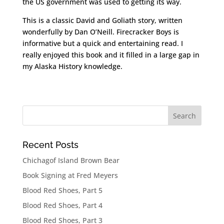
the US government was used to getting its way.
This is a classic David and Goliath story, written
wonderfully by Dan O’Neill. Firecracker Boys is
informative but a quick and entertaining read. I
really enjoyed this book and it filled in a large gap in
my Alaska History knowledge.
Recent Posts
Chichagof Island Brown Bear
Book Signing at Fred Meyers
Blood Red Shoes, Part 5
Blood Red Shoes, Part 4
Blood Red Shoes, Part 3