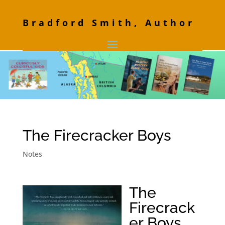
Bradford Smith, Author
The Firecracker Boys
Notes
The
Firecrack
er Boys