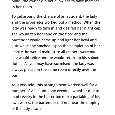
blind, the owner did not allow her to have matches
in her room.
To get around the chance of an accident, the lady
and the proprietor worked out a method. When the
lady was ready to turn in and desired her night cap,
she would tap her cane on the floor and the
bartender would come up and light her bowl and
visit while she smoked. Upon the completion of her
smoke, he would make sure all embers were out,
she would retire and he would return to his saloon
duties. As you may have surmised, the lady was
always placed in the same room directly over the
bar.
As it was told, this arrangement worked well for a
number of visits until one evening, whether due to
loud revelry in the bar or too much partaking of his
own wares, the bartender did not hear the tapping
of the lady’s cane.