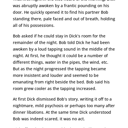
was abruptly awoken by a frantic pounding on his
door. He quickly opened it to find his partner Bob
standing there, pale faced and out of breath, holding
all of his possessions.
Bob asked if he could stay in Dick’s room for the
remainder of the night. Bob told Dick he had been
awoken by a loud tapping sound in the middle of the
night. At first, he thought it could be a number of
different things, water in the pipes, the wind, etc.
But as the night progressed the tapping became
more insistent and louder and seemed to be
emanating from right beside the bed. Bob said his
room grew cooler as the tapping increased.
At first Dick dismissed Bob’s story, writing it off to a
nightmare, mild psychosis or perhaps too many after
dinner libations. At the same time Dick understood
Bob was indeed scared, it was no act.