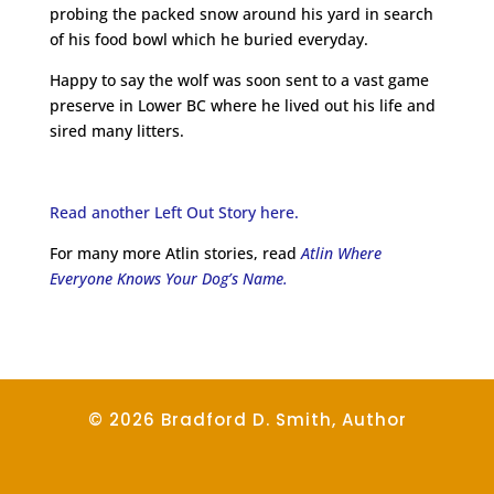
probing the packed snow around his yard in search
of his food bowl which he buried everyday.
Happy to say the wolf was soon sent to a vast game
preserve in Lower BC where he lived out his life and
sired many litters.
Read another Left Out Story here.
For many more Atlin stories, read
Atlin Where
Everyone Knows Your Dog’s Name.
© 2026 Bradford D. Smith, Author