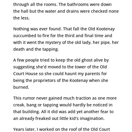
through all the rooms. The bathrooms were down
the hall but the water and drains were checked none
the less.
Nothing was ever found. That fall the Old Kootenay
succumbed to fire for the third and final time and
with it went the mystery of the old lady, her pipe, her
death and the tapping.
A few people tried to keep the old ghost alive by
suggesting she’d moved to the tower of the Old
Court House so she could haunt my parents for
being the proprietors of the Kootenay when she
burned.
This rumor never gained much traction as one more
creak, bang or tapping would hardly be noticed in
that building. All it did was add yet another fear to
an already freaked out little kid’s imagination.
Years later, I worked on the roof of the Old Court