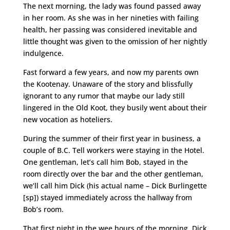
The next morning, the lady was found passed away
in her room. As she was in her nineties with failing
health, her passing was considered inevitable and
little thought was given to the omission of her nightly
indulgence.
Fast forward a few years, and now my parents own
the Kootenay. Unaware of the story and blissfully
ignorant to any rumor that maybe our lady still
lingered in the Old Koot, they busily went about their
new vocation as hoteliers.
During the summer of their first year in business, a
couple of B.C. Tell workers were staying in the Hotel.
One gentleman, let’s call him Bob, stayed in the
room directly over the bar and the other gentleman,
we’ll call him Dick (his actual name – Dick Burlingette
[sp]) stayed immediately across the hallway from
Bob’s room.
That first night in the wee hours of the morning, Dick