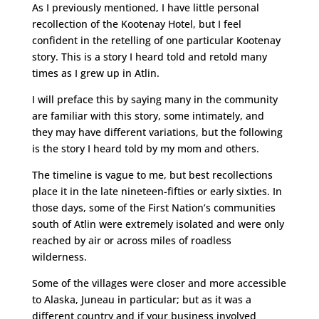
As I previously mentioned, I have little personal
recollection of the Kootenay Hotel, but I feel
confident in the retelling of one particular Kootenay
story. This is a story I heard told and retold many
times as I grew up in Atlin.
I will preface this by saying many in the community
are familiar with this story, some intimately, and
they may have different variations, but the following
is the story I heard told by my mom and others.
The timeline is vague to me, but best recollections
place it in the late nineteen-fifties or early sixties. In
those days, some of the First Nation’s communities
south of Atlin were extremely isolated and were only
reached by air or across miles of roadless
wilderness.
Some of the villages were closer and more accessible
to Alaska, Juneau in particular; but as it was a
different country and if your business involved