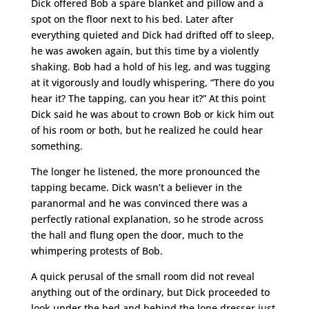
Dick offered Bob a spare blanket and pillow and a
spot on the floor next to his bed. Later after
everything quieted and Dick had drifted off to sleep,
he was awoken again, but this time by a violently
shaking. Bob had a hold of his leg, and was tugging
at it vigorously and loudly whispering, “There do you
hear it? The tapping, can you hear it?” At this point
Dick said he was about to crown Bob or kick him out
of his room or both, but he realized he could hear
something.
The longer he listened, the more pronounced the
tapping became. Dick wasn’t a believer in the
paranormal and he was convinced there was a
perfectly rational explanation, so he strode across
the hall and flung open the door, much to the
whimpering protests of Bob.
A quick perusal of the small room did not reveal
anything out of the ordinary, but Dick proceeded to
look under the bed and behind the lone dresser just