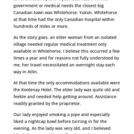
government or medical needs the closest big
Canadian town was Whitehorse, Yukon. Whitehorse
at that time had the only Canadian hospital within
hundreds of miles or more.
As the story goes, an elder woman from an isolated
village needed regular medical treatment only
available in Whitehorse. I believe this occurred a few
times a year and for reasons not fully understood by
me, her travel necessitated an overnight stay each
way in Atlin.
At that time the only accommodations available were
the Kootenay Hotel. The elder lady was quite old and
feeble and needed help getting around. Assistance
readily granted by the proprietor.
Our lady enjoyed smoking a pipe and especially
liked a nightcap bowl before turning in for the
evening. As the lady was very old, and I believed