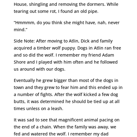
House, shingling and removing the dormers. While
tearing out some rot, I found an old pipe.
“Hmmmm, do you think she might have, nah, never
mind.”
Side Note: After moving to Atlin, Dick and family
acquired a timber wolf puppy. Dogs in Atlin ran free
and so did the wolf. I remember my friend Adam
Shore and I played with him often and he followed
us around with our dogs.
Eventually he grew bigger than most of the dogs in
town and they grew to fear him and this ended up in
a number of fights. After the wolf kicked a few dog
butts, it was determined he should be tied up at all
times unless on a leash.
It was sad to see that magnificent animal pacing on
the end of a chain. When the family was away, we
fed and watered the wolf. I remember my dad