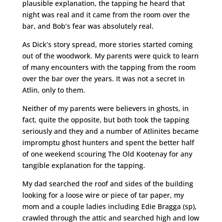
plausible explanation, the tapping he heard that
night was real and it came from the room over the
bar, and Bob’s fear was absolutely real.
As Dick’s story spread, more stories started coming
out of the woodwork. My parents were quick to learn
of many encounters with the tapping from the room
over the bar over the years. It was not a secret in
Atlin, only to them.
Neither of my parents were believers in ghosts, in
fact, quite the opposite, but both took the tapping
seriously and they and a number of Atlinites became
impromptu ghost hunters and spent the better half
of one weekend scouring The Old Kootenay for any
tangible explanation for the tapping.
My dad searched the roof and sides of the building
looking for a loose wire or piece of tar paper, my
mom and a couple ladies including Edie Bragga (sp),
crawled through the attic and searched high and low