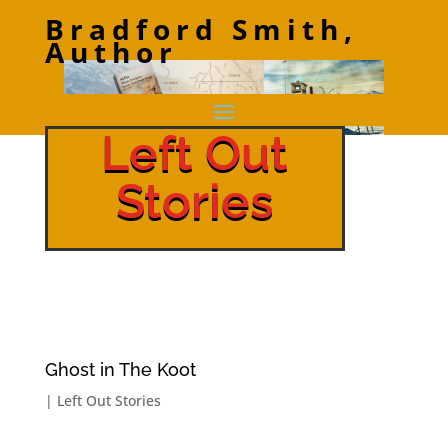
Bradford Smith,
Author
Left Out
Stories
Ghost in The Koot
|
Left Out Stories