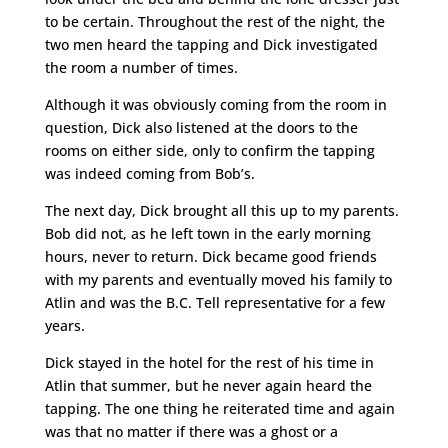
to be certain. Throughout the rest of the night, the
two men heard the tapping and Dick investigated
the room a number of times.
Although it was obviously coming from the room in
question, Dick also listened at the doors to the
rooms on either side, only to confirm the tapping
was indeed coming from Bob’s.
The next day, Dick brought all this up to my parents.
Bob did not, as he left town in the early morning
hours, never to return. Dick became good friends
with my parents and eventually moved his family to
Atlin and was the B.C. Tell representative for a few
years.
Dick stayed in the hotel for the rest of his time in
Atlin that summer, but he never again heard the
tapping. The one thing he reiterated time and again
was that no matter if there was a ghost or a