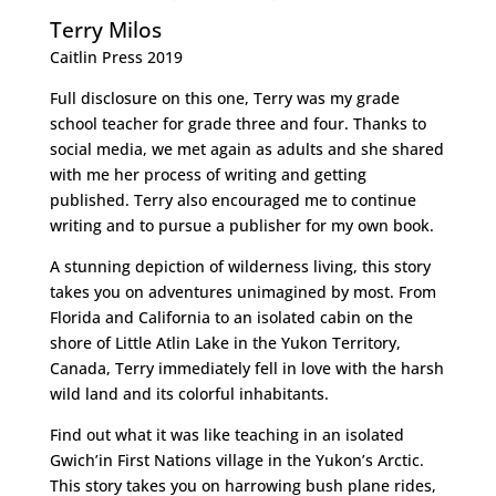
Terry Milos
Caitlin Press 2019
Full disclosure on this one, Terry was my grade
school teacher for grade three and four. Thanks to
social media, we met again as adults and she shared
with me her process of writing and getting
published. Terry also encouraged me to continue
writing and to pursue a publisher for my own book.
A stunning depiction of wilderness living, this story
takes you on adventures unimagined by most. From
Florida and California to an isolated cabin on the
shore of Little Atlin Lake in the Yukon Territory,
Canada, Terry immediately fell in love with the harsh
wild land and its colorful inhabitants.
Find out what it was like teaching in an isolated
Gwich’in First Nations village in the Yukon’s Arctic.
This story takes you on harrowing bush plane rides,