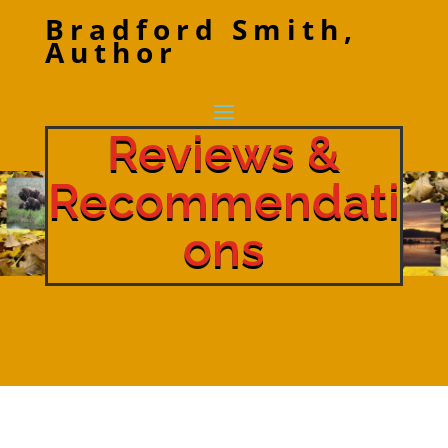
Bradford Smith,
Author
Reviews &
Recommendati
ons