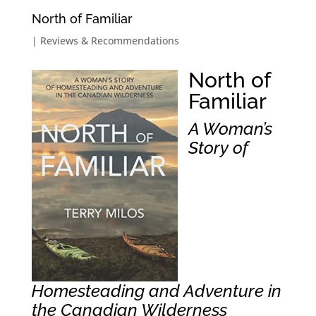
North of Familiar
|
Reviews & Recommendations
North of
Familiar
A Woman’s
Story of
Homesteading and Adventure in
the Canadian Wilderness