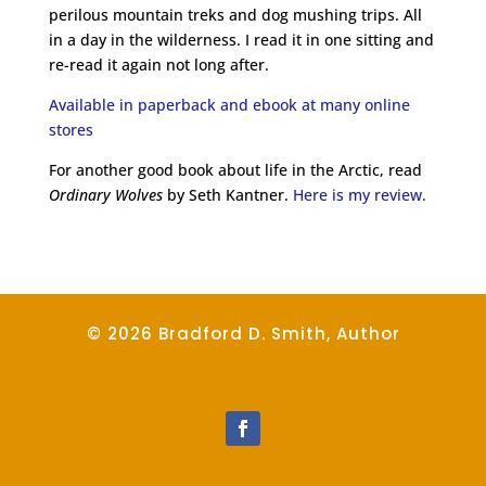
perilous mountain treks and dog mushing trips. All
in a day in the wilderness. I read it in one sitting and
re-read it again not long after.
Available in paperback and ebook at many online
stores
For another good book about life in the Arctic, read
Ordinary Wolves
by Seth Kantner.
Here is my review.
© 2026 Bradford D. Smith, Author