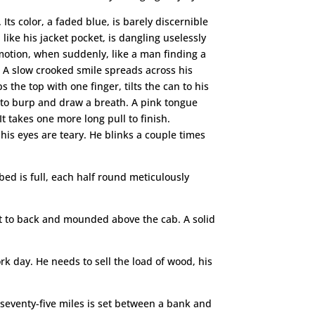
 Its color, a faded blue, is barely discernible
ke his jacket pocket, is dangling uselessly
 motion, when suddenly, like a man finding a
 A slow crooked smile spreads across his
the top with one finger, tilts the can to his
es to burp and draw a breath. A pink tongue
t takes one more long pull to finish.
 his eyes are teary. He blinks a couple times
bed is full, each half round meticulously
ont to back and mounded above the cab. A solid
ork day. He needs to sell the load of wood, his
 seventy-five miles is set between a bank and