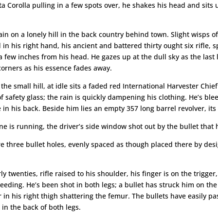
 Corolla pulling in a few spots over, he shakes his head and sits up 
ain on a lonely hill in the back country behind town. Slight wisps of
d in his right hand, his ancient and battered thirty ought six rifl
 few inches from his head. He gazes up at the dull sky as the last 
 corners as his essence fades away.
 the small hill, at idle sits a faded red International Harvester Chie
f safety glass; the rain is quickly dampening his clothing. He’s blee
n his back. Beside him lies an empty 357 long barrel revolver, its b
ne is running, the driver’s side window shot out by the bullet th
e three bullet holes, evenly spaced as though placed there by des
twenties, rifle raised to his shoulder, his finger is on the trigger, 
bleeding. He’s been shot in both legs; a bullet has struck him on the
in his right thigh shattering the femur. The bullets have easily pa
in the back of both legs.