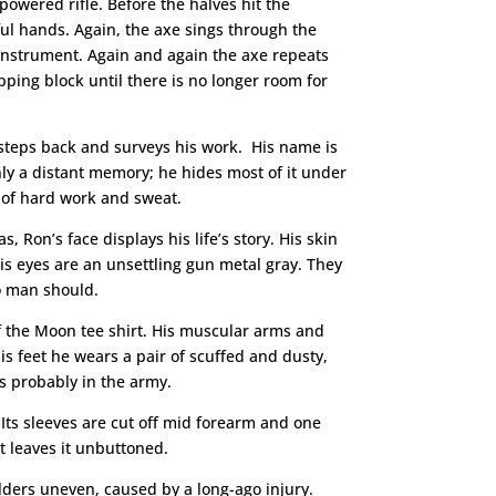
-powered rifle. Before the halves hit the
ful hands. Again, the axe sings through the
 instrument. Again and again the axe repeats
pping block until there is no longer room for
steps back and surveys his work. His name is
only a distant memory; he hides most of it under
s of hard work and sweat.
 Ron’s face displays his life’s story. His skin
is eyes are an unsettling gun metal gray. They
no man should.
of the Moon tee shirt. His muscular arms and
is feet he wears a pair of scuffed and dusty,
s probably in the army.
Its sleeves are cut off mid forearm and one
ut leaves it unbuttoned.
oulders uneven, caused by a long-ago injury.