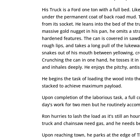
His Truck is a Ford one ton with a full bed. Like
under the permanent coat of back road mud. Th
from its socket. He leans into the bed of the 
massive gold nugget in his pan, he omits a st
hardened features. The can is covered in sawdu
rough lips, and takes a long pull of the lukew
snakes out of his mouth between yellowing, cro
Crunching the can in one hand, he tosses it in 
and inhales deeply. He enjoys the pitchy, antisep
He begins the task of loading the wood into the
stacked to achieve maximum payload.
Upon completion of the laborious task, a full 
day’s work for two men but he routinely accom
Ron hurries to lash the load as it’s still an ho
truck and chainsaw need gas, and he needs b
Upon reaching town, he parks at the edge of Th