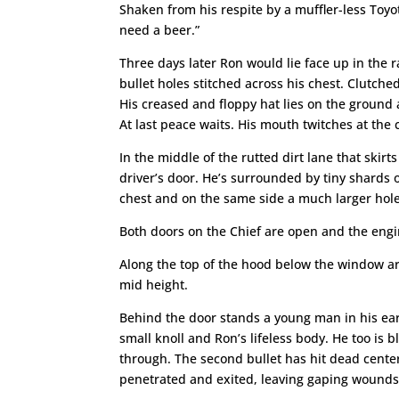
Shaken from his respite by a muffler-less Toyota
need a beer.”
Three days later Ron would lie face up in the r
bullet holes stitched across his chest. Clutche
His creased and floppy hat lies on the ground a
At last peace waits. His mouth twitches at the
In the middle of the rutted dirt lane that skirts
driver’s door. He’s surrounded by tiny shards o
chest and on the same side a much larger hole i
Both doors on the Chief are open and the engi
Along the top of the hood below the window ar
mid height.
Behind the door stands a young man in his early 
small knoll and Ron’s lifeless body. He too is 
through. The second bullet has hit dead center 
penetrated and exited, leaving gaping wounds 