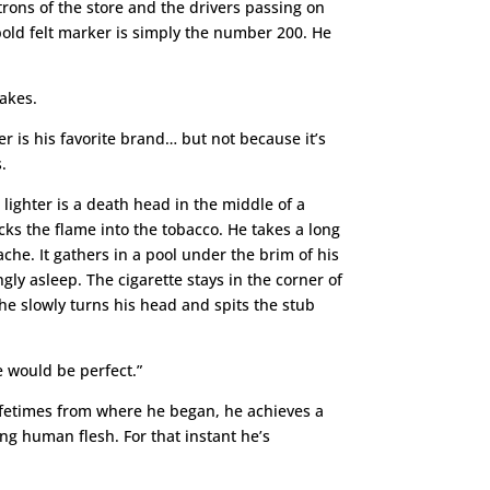
atrons of the store and the drivers passing on
 bold felt marker is simply the number 200. He
takes.
r is his favorite brand… but not because it’s
.
lighter is a death head in the middle of a
ks the flame into the tobacco. He takes a long
ache. It gathers in a pool under the brim of his
gly asleep. The cigarette stays in the corner of
y he slowly turns his head and spits the stub
e would be perfect.”
w lifetimes from where he began, he achieves a
ng human flesh. For that instant he’s