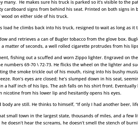
n by many. He makes sure his truck is parked so it’s visible to the p
atty cardboard signs from behind his seat. Printed on both signs in
 wood on either side of his truck.
s load he climbs back into his truck, resigned to wait as long as it 
ow and retrieves a can of Bugler tobacco from the glove box. Bugle
 a matter of seconds, a well rolled cigarette protrudes from his lips
ent, fishing out a scuffed and worn Zippo lighter. Engraved on the 
 numbers 69-70 \ 72-73. He flicks the wheel on the lighter and suc
etting the smoke trickle out of his mouth, rising into his bushy must
breeze. Ron’s eyes are closed; he’s slumped down in his seat, seemin
a half inch of his lips. The ash falls on his shirt front. Eventuall
nicotine from his lower lip and hesitantly opens his eyes.
ody are still. He thinks to himself, “If only I had another beer, lif
n that small town in the largest state, thousands of miles, and a fe
 he doesn’t hear the screams, he doesn’t smell the stench of burni