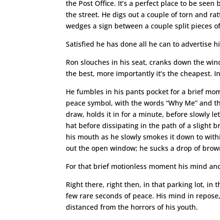
the Post Office. It’s a perfect place to be see
the street. He digs out a couple of torn and r
wedges a sign between a couple split pieces of
Satisfied he has done all he can to advertise hi
Ron slouches in his seat, cranks down the wind
the best, more importantly it’s the cheapest. In
He fumbles in his pants pocket for a brief mom
peace symbol, with the words “Why Me” and the
draw, holds it in for a minute, before slowly l
hat before dissipating in the path of a slight 
his mouth as he slowly smokes it down to within 
out the open window; he sucks a drop of brown 
For that brief motionless moment his mind and b
Right there, right then, in that parking lot, i
few rare seconds of peace. His mind in repose,
distanced from the horrors of his youth.