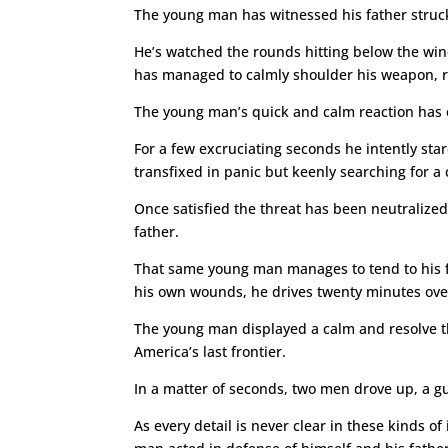
The young man has witnessed his father struck b
He’s watched the rounds hitting below the winds
has managed to calmly shoulder his weapon, rel
The young man’s quick and calm reaction has e
For a few excruciating seconds he intently sta
transfixed in panic but keenly searching for a
Once satisfied the threat has been neutralize
father.
That same young man manages to tend to his fath
his own wounds, he drives twenty minutes over
The young man displayed a calm and resolve th
America’s last frontier.
In a matter of seconds, two men drove up, a 
As every detail is never clear in these kinds o