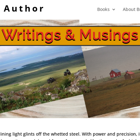
 Author
Books
About B
Writings & Musings
Shootout at White Alice
lining light glints off the whetted steel. With power and precision, 