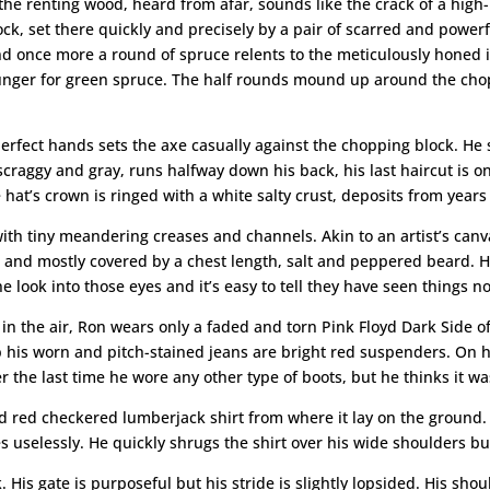
 of the renting wood, heard from afar, sounds like the crack of a high
ock, set there quickly and precisely by a pair of scarred and power
 and once more a round of spruce relents to the meticulously honed
its hunger for green spruce. The half rounds mound up around the cho
rfect hands sets the axe casually against the chopping block. He 
r, scraggy and gray, runs halfway down his back, his last haircut is 
at’s crown is ringed with a white salty crust, deposits from year
th tiny meandering creases and channels. Akin to an artist’s canvas,
s and mostly covered by a chest length, salt and peppered beard. H
 look into those eyes and it’s easy to tell they have seen things 
in the air, Ron wears only a faded and torn Pink Floyd Dark Side 
up his worn and pitch-stained jeans are bright red suspenders. On h
the last time he wore any other type of boots, but he thinks it wa
d red checkered lumberjack shirt from where it lay on the ground. 
es uselessly. He quickly shrugs the shirt over his wide shoulders b
. His gate is purposeful but his stride is slightly lopsided. His sh