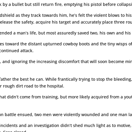
y a bullet but still return fire, emptying his pistol before collaps
hield as they track towards him, he’s felt the violent blows to his
ease the safety, acquire his target and accurately place three roun
nded a man’s life, but most assuredly saved two, his own and his 
res toward the distant upturned cowboy boots and the tiny wisps of 
 continued attack.
d, and ignoring the increasing discomfort that will soon become m
er the best he can. While frantically trying to stop the bleeding, 
 rough dirt road to the hospital.
at didn’t come from training, but more likely acquired from a yout
gun battle ensued, two men were violently wounded and one man la
f incidents and an investigation didn’t shed much light as to motiv