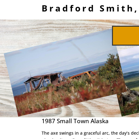
Bradford Smith,
1987 Small Town Alaska
The axe swings in a graceful arc, the day’s dec