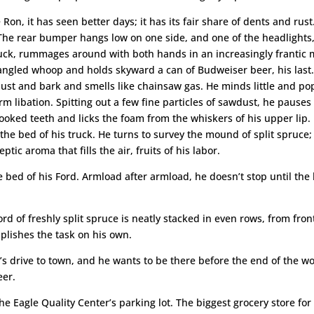
 Ron, it has seen better days; it has its fair share of dents and rust.
e rear bumper hangs low on one side, and one of the headlights, li
truck, rummages around with both hands in an increasingly frantic
rangled whoop and holds skyward a can of Budweiser beer, his last.
st and bark and smells like chainsaw gas. He minds little and pops 
arm libation. Spitting out a few fine particles of sawdust, he paus
oked teeth and licks the foam from the whiskers of his upper lip. I
the bed of his truck. He turns to survey the mound of split spruce;
tic aroma that fills the air, fruits of his labor.
 bed of his Ford. Armload after armload, he doesn’t stop until the 
cord of freshly split spruce is neatly stacked in even rows, from fr
plishes the task on his own.
ur’s drive to town, and he wants to be there before the end of the w
eer.
e Eagle Quality Center’s parking lot. The biggest grocery store for