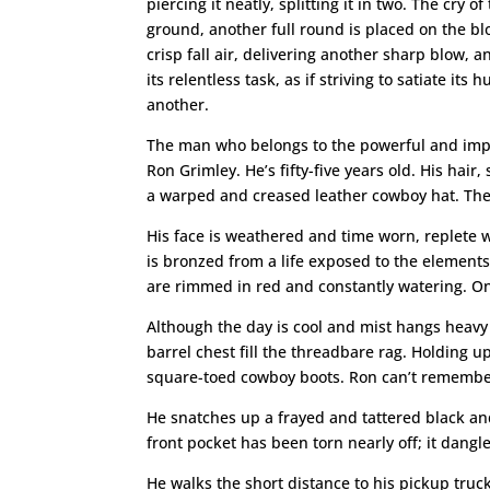
piercing it neatly, splitting it in two. The cry
ground, another full round is placed on the bl
crisp fall air, delivering another sharp blow,
its relentless task, as if striving to satiate 
another.
The man who belongs to the powerful and impe
Ron Grimley. He’s fifty-five years old. His hai
a warped and creased leather cowboy hat. The h
His face is weathered and time worn, replete wi
is bronzed from a life exposed to the element
are rimmed in red and constantly watering. One
Although the day is cool and mist hangs heavy 
barrel chest fill the threadbare rag. Holding 
square-toed cowboy boots. Ron can’t remember 
He snatches up a frayed and tattered black an
front pocket has been torn nearly off; it dangl
He walks the short distance to his pickup truck