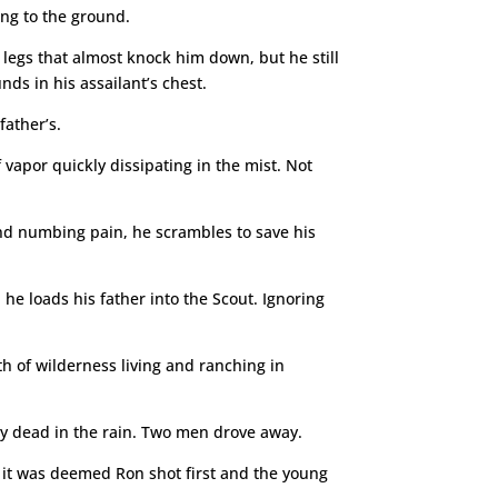
ing to the ground.
 legs that almost knock him down, but he still
ds in his assailant’s chest.
father’s.
vapor quickly dissipating in the mist. Not
ind numbing pain, he scrambles to save his
he loads his father into the Scout. Ignoring
h of wilderness living and ranching in
y dead in the rain. Two men drove away.
e, it was deemed Ron shot first and the young