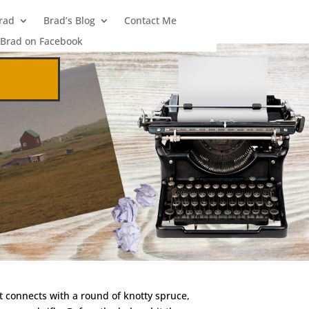
rad
Brad’s Blog
Contact Me
Brad on Facebook
it connects with a round of knotty spruce,