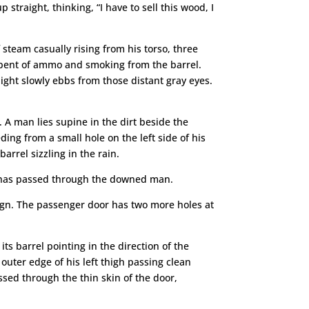
straight, thinking, “I have to sell this wood, I
 steam casually rising from his torso, three
e, spent of ammo and smoking from the barrel.
light slowly ebbs from those distant gray eyes.
f. A man lies supine in the dirt beside the
ding from a small hole on the left side of his
arrel sizzling in the rain.
at has passed through the downed man.
ign. The passenger door has two more holes at
its barrel pointing in the direction of the
 outer edge of his left thigh passing clean
ssed through the thin skin of the door,