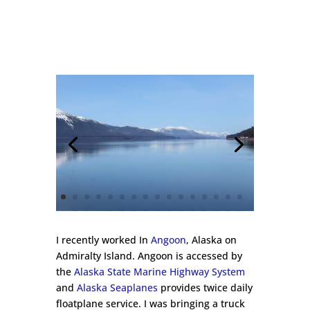
I recently worked In
Angoon
, Alaska on
Admiralty Island. Angoon is accessed by
the
Alaska State Marine Highway System
and
Alaska Seaplanes
provides twice daily
floatplane service. I was bringing a truck