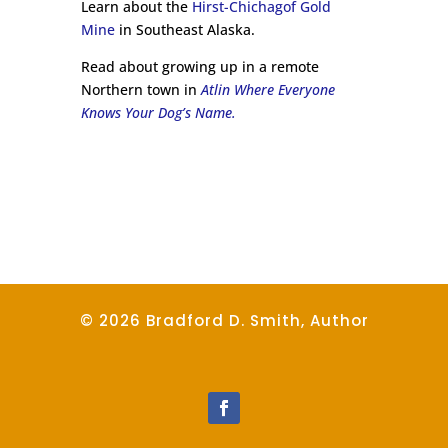
Learn about the
Hirst-Chichagof Gold
Mine
in Southeast Alaska.
Read about growing up in a remote
Northern town in
Atlin Where Everyone
Knows Your Dog’s Name.
© 2026 Bradford D. Smith, Author