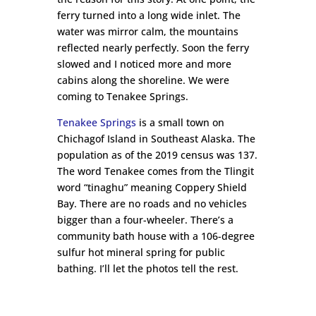
ferry turned into a long wide inlet. The
water was mirror calm, the mountains
reflected nearly perfectly. Soon the ferry
slowed and I noticed more and more
cabins along the shoreline. We were
coming to Tenakee Springs.
Tenakee Springs
is a small town on
Chichagof Island in Southeast Alaska. The
population as of the 2019 census was 137.
The word Tenakee comes from the Tlingit
word “tinaghu” meaning Coppery Shield
Bay. There are no roads and no vehicles
bigger than a four-wheeler. There’s a
community bath house with a 106-degree
sulfur hot mineral spring for public
bathing. I’ll let the photos tell the rest.