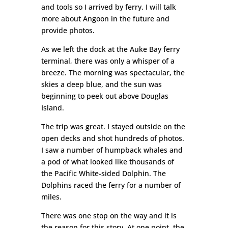
and tools so I arrived by ferry. I will talk
more about Angoon in the future and
provide photos.
As we left the dock at the Auke Bay ferry
terminal, there was only a whisper of a
breeze. The morning was spectacular, the
skies a deep blue, and the sun was
beginning to peek out above Douglas
Island.
The trip was great. I stayed outside on the
open decks and shot hundreds of photos.
I saw a number of humpback whales and
a pod of what looked like thousands of
the Pacific White-sided Dolphin. The
Dolphins raced the ferry for a number of
miles.
There was one stop on the way and it is
the reason for this story. At one point, the