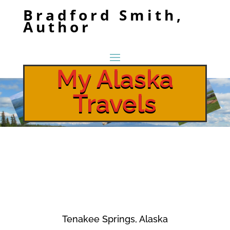
Bradford Smith,
Author
My Alaska
Travels
Tenakee Springs, Alaska